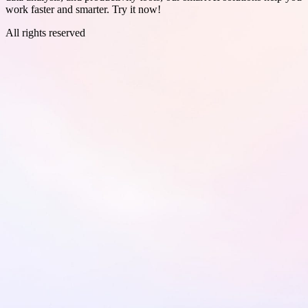
work faster and smarter. Try it now!
All rights reserved