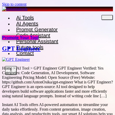
Skip to content
Ai Tools
AI Agents
Prompt Generator
Code Assistant
Promote Your Tool
Personal Assistant
Future tools
GPT Engineer
Contact
Home > AI Tool > GPT Engineer GPT Engineer Verified: Yes
X
Categories: Code Generation, AI Development, Software
Engineering Pricing Model: Open Source (Free) Website:
https://github.com/AntonOsika/gpt-engineer What is GPT Engineer?
GPT Engineer is an open-source AI tool designed to help
developers build software applications faster and more efficiently
using natural language prompts. Instead of writing code line […]
Instant AI Tools offers AI-powered automation to streamline your
daily tasks effortlessly. From content generation, image creation,
data analysis, and productivity tools, our smart AI solutions help you