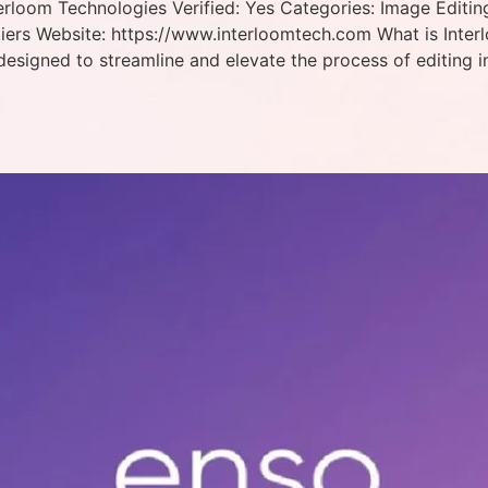
rloom Technologies Verified: Yes Categories: Image Editing
iers Website: https://www.interloomtech.com What is Inter
designed to streamline and elevate the process of editing 