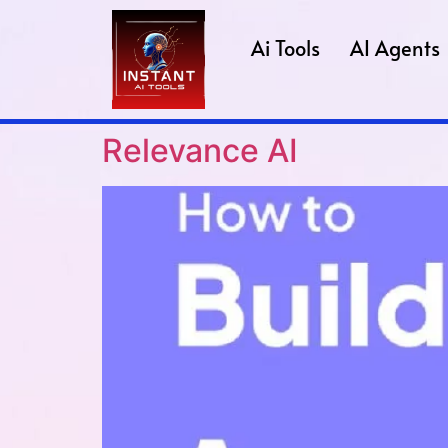
Ai Tools
AI Agents
Relevance AI