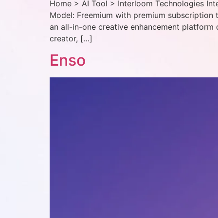
Home > AI Tool > Interloom Technologies Inte
Model: Freemium with premium subscription t
an all-in-one creative enhancement platform 
creator, […]
Enso