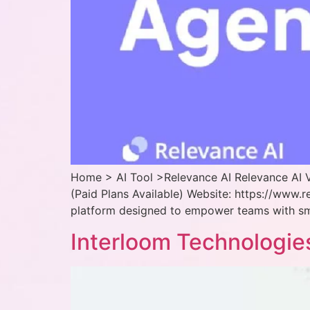
Home > AI Tool >Relevance AI Relevance AI V
(Paid Plans Available) Website: https://www.r
platform designed to empower teams with smar
Interloom Technologie