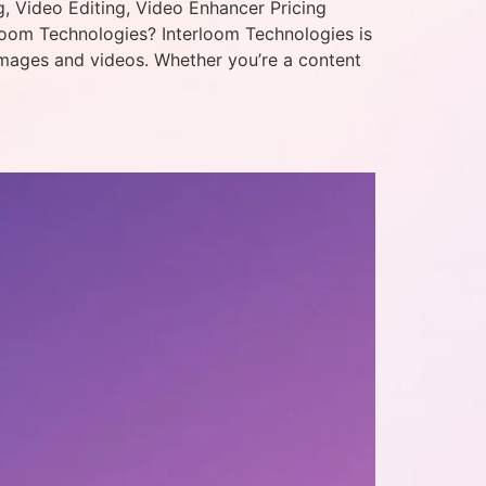
, Video Editing, Video Enhancer Pricing
loom Technologies? Interloom Technologies is
images and videos. Whether you’re a content