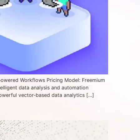
-powered Workflows Pricing Model: Freemium
telligent data analysis and automation
owerful vector-based data analytics […]