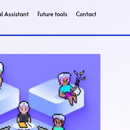
l Assistant
Future tools
Contact