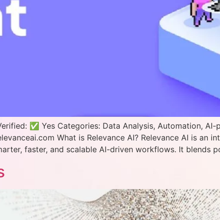
erified: ✅ Yes Categories: Data Analysis, Automation, AI
elevanceai.com What is Relevance AI? Relevance AI is an in
ter, faster, and scalable AI-driven workflows. It blends p
s