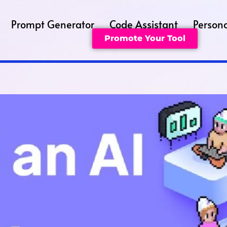
Prompt Generator
Code Assistant
Persona
Promote Your Tool