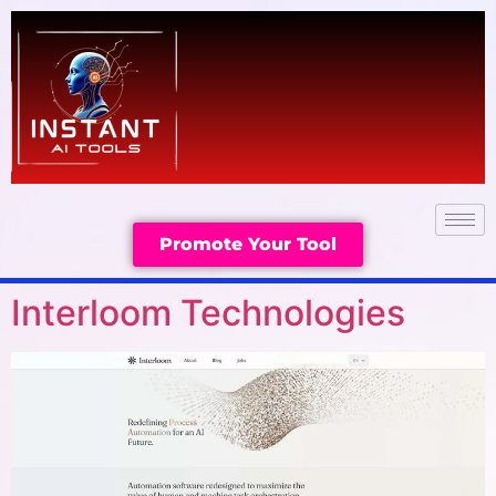
Promote Your Tool
Interloom Technologies