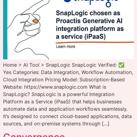
Home > AI Tool > SnapLogic SnapLogic Verified: ✅
Yes Categories: Data Integration, Workflow Automation,
Cloud Integration Pricing Model: Subscription-Based
Website: https://www.snaplogic.com What is
SnapLogic? SnapLogic is a powerful Integration
Platform as a Service (iPaaS) that helps businesses
automate data and application workflows seamlessly.
It’s designed to connect cloud-based applications, data
sources, and on-premise systems through […]