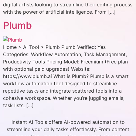
digital artists looking to streamline their editing process
with the power of artificial intelligence. From […]
Plumb
Home > AI Tool > Plumb Plumb Verified: Yes
Categories: Workflow Automation, Task Management,
Productivity Tools Pricing Model: Freemium (Free plan
with optional paid upgrades) Website:
https://www.plumb.ai What is Plumb? Plumb is a smart
workflow automation tool designed to streamline
repetitive tasks and integrate scattered tools into a
cohesive workspace. Whether you’re juggling emails,
task lists, […]
Instant AI Tools offers AI-powered automation to
streamline your daily tasks effortlessly. From content