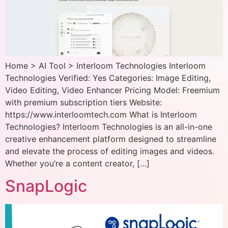
Home > AI Tool > Interloom Technologies Interloom
Technologies Verified: Yes Categories: Image Editing,
Video Editing, Video Enhancer Pricing Model: Freemium
with premium subscription tiers Website:
https://www.interloomtech.com What is Interloom
Technologies? Interloom Technologies is an all-in-one
creative enhancement platform designed to streamline
and elevate the process of editing images and videos.
Whether you’re a content creator, […]
SnapLogic