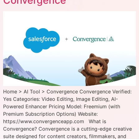
Convergence
Home > AI Tool > Convergence Convergence Verified:
Yes Categories: Video Editing, Image Editing, AI-
Powered Enhancer Pricing Model: Freemium (with
Premium Subscription Options) Website:
https://www.convergenceapp.com What is
Convergence? Convergence is a cutting-edge creative
suite designed for content creators, filmmakers, and