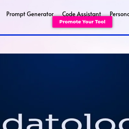
Prompt Generator
Code Assistant
Persona
Promote Your Tool