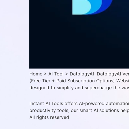
Home > AI Tool > DatologyAI DatologyAI Verif
(Free Tier + Paid Subscription Options) Webs
designed to simplify and supercharge the way 
Instant AI Tools offers AI-powered automation
productivity tools, our smart AI solutions hel
All rights reserved