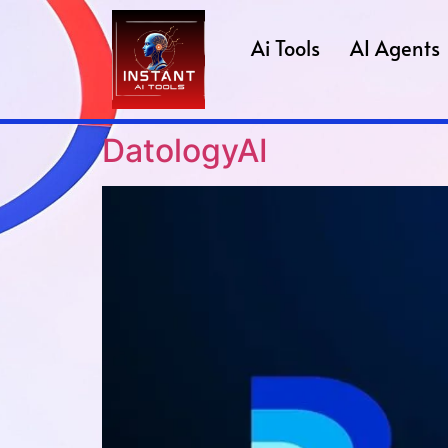
Ai Tools
AI Agents
DatologyAI