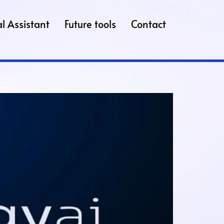
l Assistant
Future tools
Contact