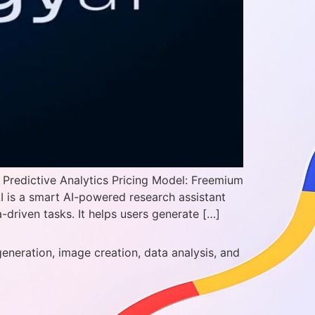
 Predictive Analytics Pricing Model: Freemium
I is a smart AI-powered research assistant
driven tasks. It helps users generate […]
generation, image creation, data analysis, and