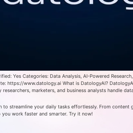
ied: Yes Categories: Data Analysis, AI-Powered Research,
ite: https://www.datology.ai What is DatologyAI? DatologyA
researchers, marketers, and business analysts handle data-
 to streamline your daily tasks effortlessly. From content 
p you work faster and smarter. Try it now!