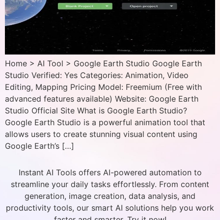
Home > AI Tool > Google Earth Studio Google Earth
Studio Verified: Yes Categories: Animation, Video
Editing, Mapping Pricing Model: Freemium (Free with
advanced features available) Website: Google Earth
Studio Official Site What is Google Earth Studio?
Google Earth Studio is a powerful animation tool that
allows users to create stunning visual content using
Google Earth’s […]
Instant AI Tools offers AI-powered automation to
streamline your daily tasks effortlessly. From content
generation, image creation, data analysis, and
productivity tools, our smart AI solutions help you work
faster and smarter. Try it now!