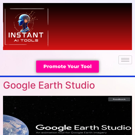
Promote Your Tool
Google Earth Studio