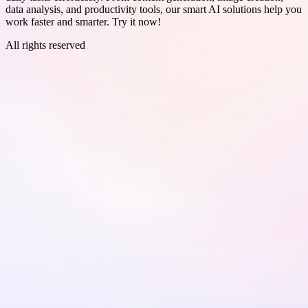
data analysis, and productivity tools, our smart AI solutions help you
work faster and smarter. Try it now!
All rights reserved