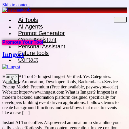
Skip to content
Ai Tools
AI Agents
Prompt Generator
Code Assistant
Promote Your Tool
Personal Assistant
Future tools
Inngest
Contact
Home > AI Tool > Inngest Inngest Verified: Yes Categories:
X
Workflow Automation, Developer Tools, Backend-as-a-Service
Pricing Model: Freemium (Free tier available, pay-as-you-scale)
Website: https://www.inngest.com What is Inngest? Inngest is a
modern backend automation platform designed specifically for
developers building event-driven applications. It allows teams to
create background functions and workflows that react to events—
like a new […]
Instant AI Tools offers AI-powered automation to streamline your
daily tasks effortlessly. From content generation, image creation,