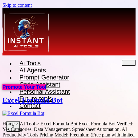
Skip to content
Ai Tools
AI Agents
Prompt Generator
Code Assistant
Promote Your Tool
Personal Assistant
Future tools
Excel Formula Bot
Contact
Home > AI Tool > Excel Formula Bot Excel Formula Bot Verified:
X
Yes Categories: Data Management, Spreadsheet Automation, AI
Productivity Tools Pricing Model: Freemium (Free plan with limited