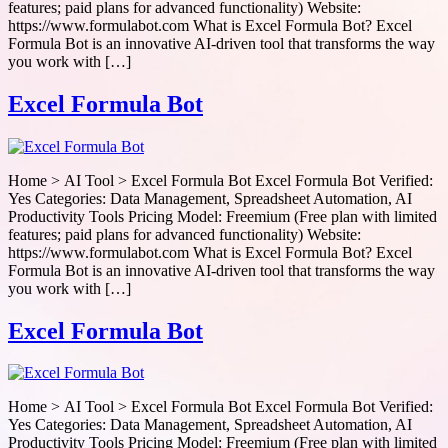
features; paid plans for advanced functionality) Website:
https://www.formulabot.com What is Excel Formula Bot? Excel
Formula Bot is an innovative AI-driven tool that transforms the way
you work with […]
Excel Formula Bot
Home > AI Tool > Excel Formula Bot Excel Formula Bot Verified:
Yes Categories: Data Management, Spreadsheet Automation, AI
Productivity Tools Pricing Model: Freemium (Free plan with limited
features; paid plans for advanced functionality) Website:
https://www.formulabot.com What is Excel Formula Bot? Excel
Formula Bot is an innovative AI-driven tool that transforms the way
you work with […]
Excel Formula Bot
Home > AI Tool > Excel Formula Bot Excel Formula Bot Verified:
Yes Categories: Data Management, Spreadsheet Automation, AI
Productivity Tools Pricing Model: Freemium (Free plan with limited