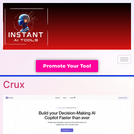
Promote Your Tool
Crux