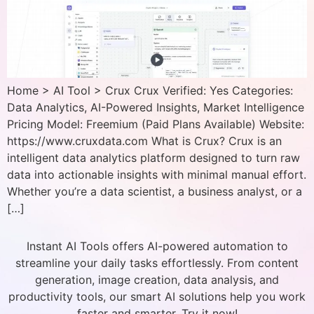
Home > AI Tool > Crux Crux Verified: Yes Categories:
Data Analytics, AI-Powered Insights, Market Intelligence
Pricing Model: Freemium (Paid Plans Available) Website:
https://www.cruxdata.com What is Crux? Crux is an
intelligent data analytics platform designed to turn raw
data into actionable insights with minimal manual effort.
Whether you’re a data scientist, a business analyst, or a
[…]
Instant AI Tools offers AI-powered automation to
streamline your daily tasks effortlessly. From content
generation, image creation, data analysis, and
productivity tools, our smart AI solutions help you work
faster and smarter. Try it now!