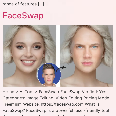
range of features […]
FaceSwap
Home > AI Tool > FaceSwap FaceSwap Verified: Yes
Categories: Image Editing, Video Editing Pricing Model:
Freemium Website: https://faceswap.com What is
FaceSwap? FaceSwap is a powerful, user-friendly tool