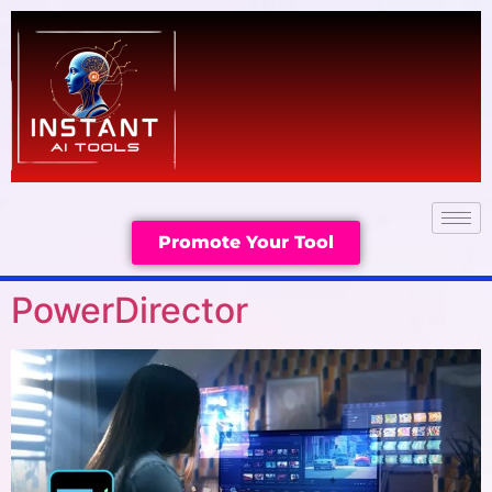
Promote Your Tool
PowerDirector