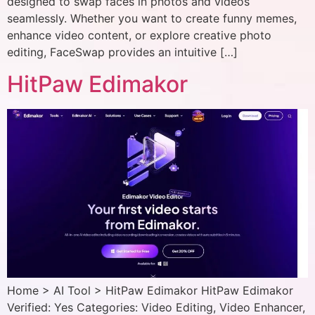
designed to swap faces in photos and videos
seamlessly. Whether you want to create funny memes,
enhance video content, or explore creative photo
editing, FaceSwap provides an intuitive […]
HitPaw Edimakor
Home > AI Tool > HitPaw Edimakor HitPaw Edimakor
Verified: Yes Categories: Video Editing, Video Enhancer,