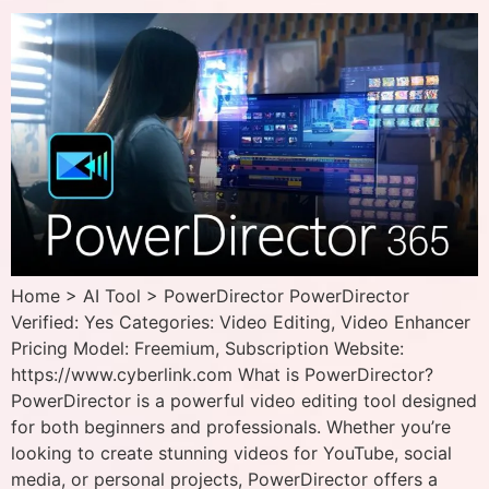
Home > AI Tool > PowerDirector PowerDirector
Verified: Yes Categories: Video Editing, Video Enhancer
Pricing Model: Freemium, Subscription Website:
https://www.cyberlink.com What is PowerDirector?
PowerDirector is a powerful video editing tool designed
for both beginners and professionals. Whether you’re
looking to create stunning videos for YouTube, social
media, or personal projects, PowerDirector offers a