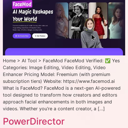
Home > AI Tool > FaceMod FaceMod Verified: ✅ Yes
Categories: Image Editing, Video Editing, Video
Enhancer Pricing Model: Freemium (with premium
subscription tiers) Website: https://www.facemod.ai
What is FaceMod? FaceMod is a next-gen AI-powered
tool designed to transform how creators and editors
approach facial enhancements in both images and
videos. Whether you’re a content creator, a […]
PowerDirector