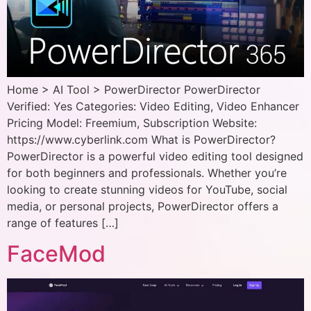
Home > AI Tool > PowerDirector PowerDirector
Verified: Yes Categories: Video Editing, Video Enhancer
Pricing Model: Freemium, Subscription Website:
https://www.cyberlink.com What is PowerDirector?
PowerDirector is a powerful video editing tool designed
for both beginners and professionals. Whether you’re
looking to create stunning videos for YouTube, social
media, or personal projects, PowerDirector offers a
range of features […]
FaceMod