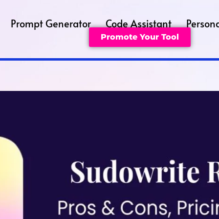
Prompt Generator
Code Assistant
Persona
Promote Your Tool