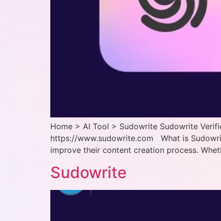
Home > AI Tool > Sudowrite Sudowrite Verifie
https://www.sudowrite.com What is Sudowrite?
improve their content creation process. Wheth
Sudowrite