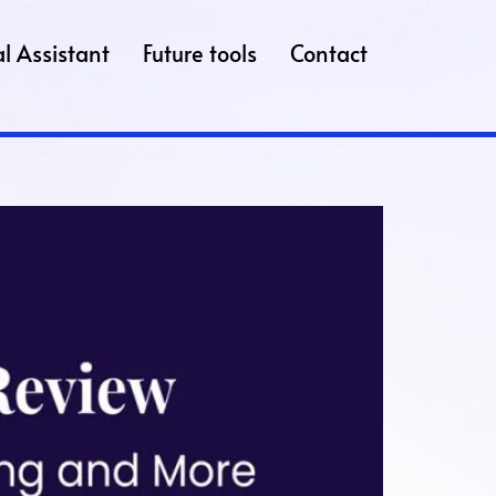
l Assistant
Future tools
Contact