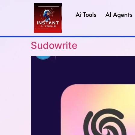
Ai Tools
AI Agents
Sudowrite