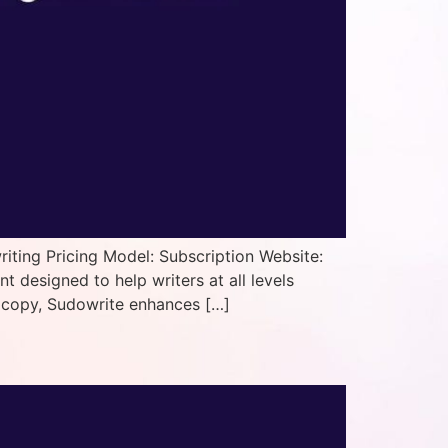
iting Pricing Model: Subscription Website:
designed to help writers at all levels
ss copy, Sudowrite enhances […]