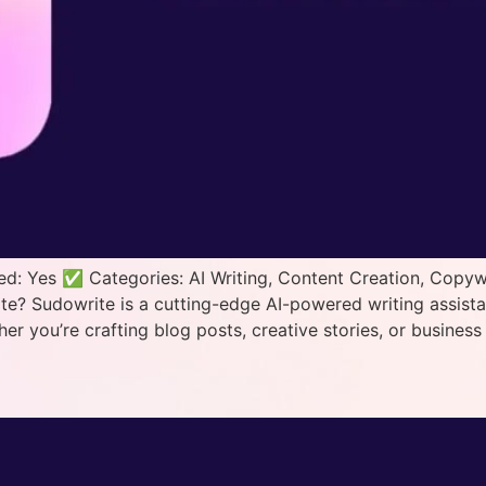
d: Yes ✅ Categories: AI Writing, Content Creation, Copywr
 Sudowrite is a cutting-edge AI-powered writing assistant 
er you’re crafting blog posts, creative stories, or busine