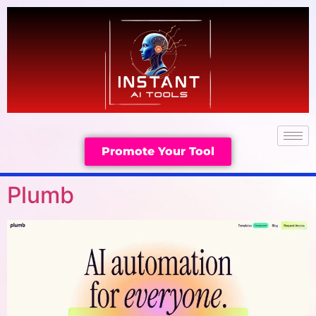
Promote Your Tool
Plumb