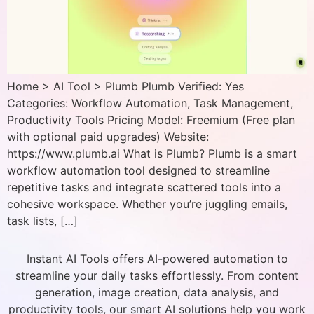
Home > AI Tool > Plumb Plumb Verified: Yes
Categories: Workflow Automation, Task Management,
Productivity Tools Pricing Model: Freemium (Free plan
with optional paid upgrades) Website:
https://www.plumb.ai What is Plumb? Plumb is a smart
workflow automation tool designed to streamline
repetitive tasks and integrate scattered tools into a
cohesive workspace. Whether you’re juggling emails,
task lists, […]
Instant AI Tools offers AI-powered automation to
streamline your daily tasks effortlessly. From content
generation, image creation, data analysis, and
productivity tools, our smart AI solutions help you work