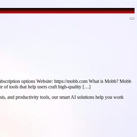
ubscription options Website: https://mobb.com What is Mobb? Mobb
e of tools that help users craft high-quality […]
sis, and productivity tools, our smart AI solutions help you work