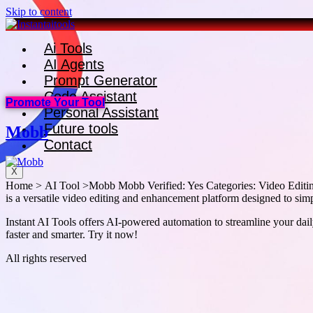
Skip to content
Ai Tools
AI Agents
Prompt Generator
Code Assistant
Promote Your Tool
Personal Assistant
Future tools
Mobb
Contact
X
Home > AI Tool >Mobb Mobb Verified: Yes Categories: Video Editin
is a versatile video editing and enhancement platform designed to simpli
Instant AI Tools offers AI-powered automation to streamline your daily
faster and smarter. Try it now!
All rights reserved