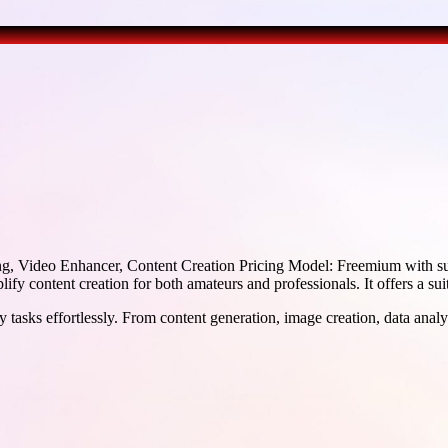
g, Video Enhancer, Content Creation Pricing Model: Freemium with s
fy content creation for both amateurs and professionals. It offers a suit
 tasks effortlessly. From content generation, image creation, data analy