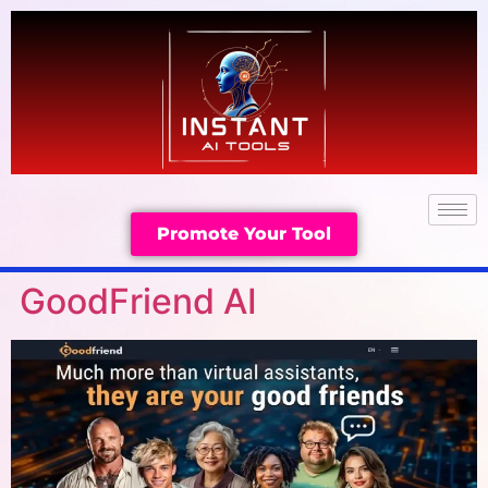
Promote Your Tool
GoodFriend AI