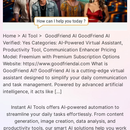
Home > AI Tool > GoodFriend AI GoodFriend AI
Verified: Yes Categories: AI-Powered Virtual Assistant,
Productivity Tool, Communication Enhancer Pricing
Model: Freemium with Premium Subscription Options
Website: https://www.goodfriendai.com What is
GoodFriend AI? GoodFriend AI is a cutting-edge virtual
assistant designed to simplify your daily communication
and task management. Powered by advanced artificial
intelligence, it acts like […]
Instant AI Tools offers AI-powered automation to
streamline your daily tasks effortlessly. From content
generation, image creation, data analysis, and
productivity tools, our smart AI solutions help you work