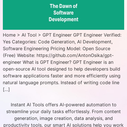
Home > AI Tool > GPT Engineer GPT Engineer Verified:
Yes Categories: Code Generation, AI Development,
Software Engineering Pricing Model: Open Source
(Free) Website: https://github.com/AntonOsika/gpt-
engineer What is GPT Engineer? GPT Engineer is an
open-source AI tool designed to help developers build
software applications faster and more efficiently using
natural language prompts. Instead of writing code line
[…]
Instant AI Tools offers AI-powered automation to
streamline your daily tasks effortlessly. From content
generation, image creation, data analysis, and
productivity tools, our smart AI solutions help you work