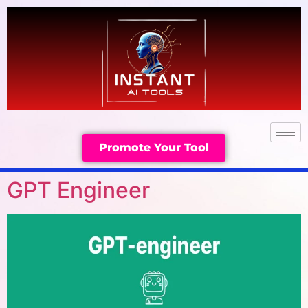
Promote Your Tool
GPT Engineer