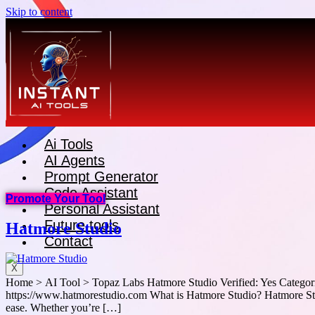
Skip to content
Ai Tools
AI Agents
Prompt Generator
Code Assistant
Promote Your Tool
Personal Assistant
Future tools
Hatmore Studio
Contact
X
Home > AI Tool > Topaz Labs Hatmore Studio Verified: Yes Categori
https://www.hatmorestudio.com What is Hatmore Studio? Hatmore Studi
ease. Whether you’re […]