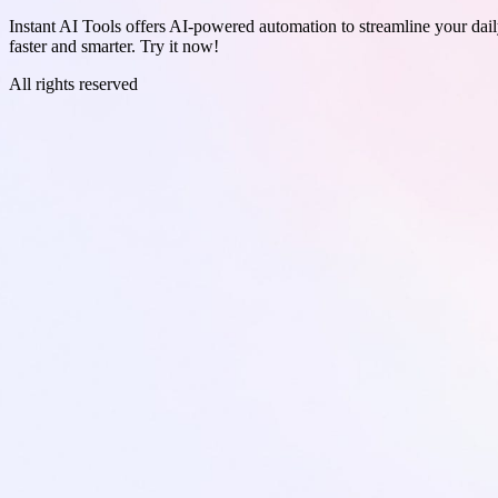
Instant AI Tools offers AI-powered automation to streamline your daily
faster and smarter. Try it now!
All rights reserved