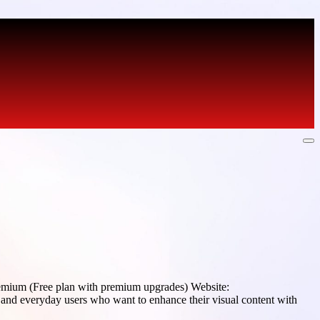
emium (Free plan with premium upgrades) Website:
and everyday users who want to enhance their visual content with