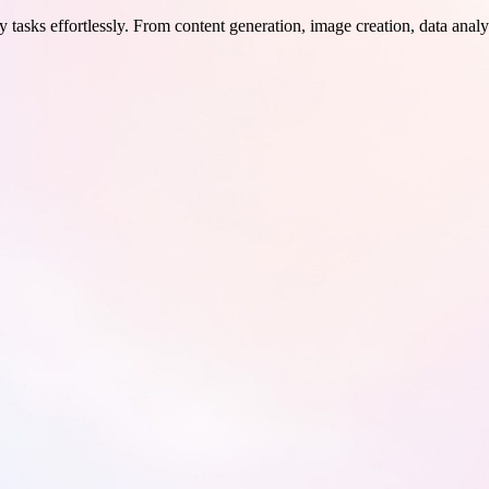
 tasks effortlessly. From content generation, image creation, data analy