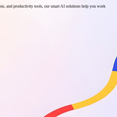
sis, and productivity tools, our smart AI solutions help you work