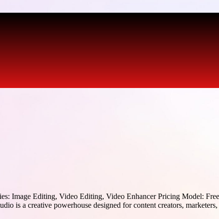
es: Image Editing, Video Editing, Video Enhancer Pricing Model: Fre
o is a creative powerhouse designed for content creators, marketers, 