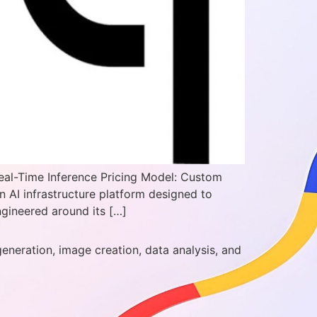
eal-Time Inference Pricing Model: Custom
n AI infrastructure platform designed to
gineered around its […]
generation, image creation, data analysis, and