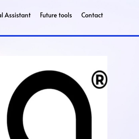
l Assistant
Future tools
Contact