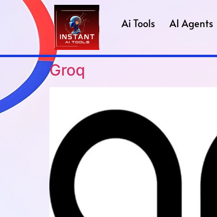
Ai Tools
AI Agents
Groq