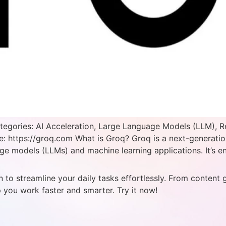
tegories: AI Acceleration, Large Language Models (LLM), R
e: https://groq.com What is Groq? Groq is a next-generatio
e models (LLMs) and machine learning applications. It’s en
 to streamline your daily tasks effortlessly. From content 
p you work faster and smarter. Try it now!