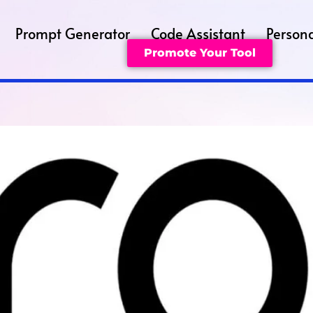
Prompt Generator
Code Assistant
Persona
Promote Your Tool