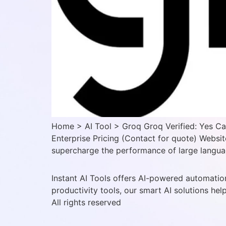
Home > AI Tool > Groq Groq Verified: Yes Ca
Enterprise Pricing (Contact for quote) Websit
supercharge the performance of large languag
Instant AI Tools offers AI-powered automation
productivity tools, our smart AI solutions hel
All rights reserved