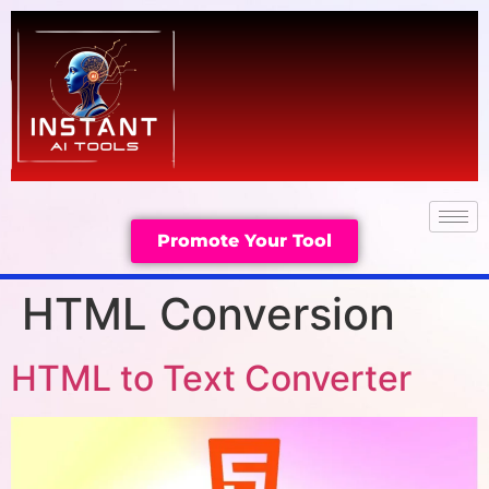
Promote Your Tool
HTML Conversion
HTML to Text Converter