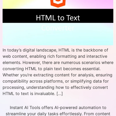
In today’s digital landscape, HTML is the backbone of
web content, enabling rich formatting and interactive
elements. However, there are numerous scenarios where
converting HTML to plain text becomes essential.
Whether you’re extracting content for analysis, ensuring
compatibility across platforms, or simplifying data for
processing, understanding how to effectively convert
HTML to text is invaluable. […]
Instant AI Tools offers AI-powered automation to
streamline your daily tasks effortlessly. From content