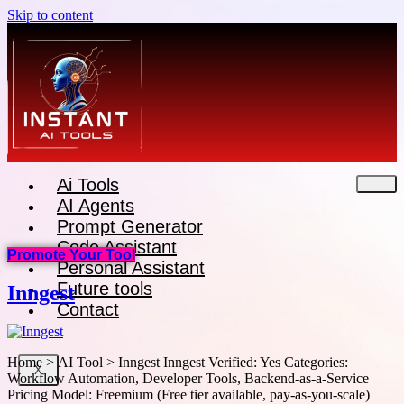
Skip to content
Ai Tools
AI Agents
Prompt Generator
Code Assistant
Promote Your Tool
Personal Assistant
Future tools
Inngest
Contact
Home > AI Tool > Inngest Inngest Verified: Yes Categories:
X
Workflow Automation, Developer Tools, Backend-as-a-Service
Pricing Model: Freemium (Free tier available, pay-as-you-scale)