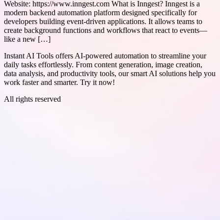
Website: https://www.inngest.com What is Inngest? Inngest is a
modern backend automation platform designed specifically for
developers building event-driven applications. It allows teams to
create background functions and workflows that react to events—
like a new […]
Instant AI Tools offers AI-powered automation to streamline your
daily tasks effortlessly. From content generation, image creation,
data analysis, and productivity tools, our smart AI solutions help you
work faster and smarter. Try it now!
All rights reserved