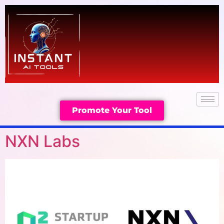
Promote Your Tool
NXN Labs