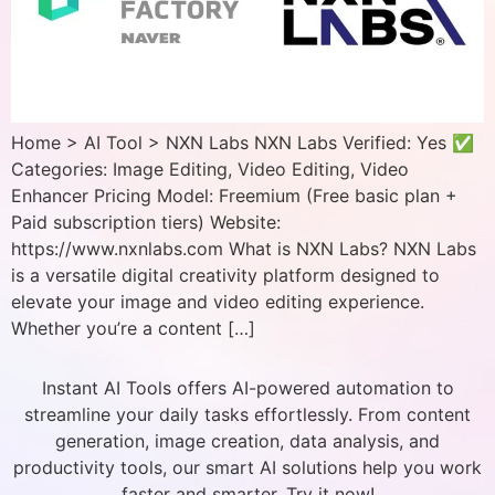
Home > AI Tool > NXN Labs NXN Labs Verified: Yes ✅
Categories: Image Editing, Video Editing, Video
Enhancer Pricing Model: Freemium (Free basic plan +
Paid subscription tiers) Website:
https://www.nxnlabs.com What is NXN Labs? NXN Labs
is a versatile digital creativity platform designed to
elevate your image and video editing experience.
Whether you’re a content […]
Instant AI Tools offers AI-powered automation to
streamline your daily tasks effortlessly. From content
generation, image creation, data analysis, and
productivity tools, our smart AI solutions help you work
faster and smarter. Try it now!