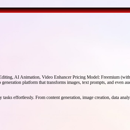
diting, AI Animation, Video Enhancer Pricing Model: Freemium (with s
generation platform that transforms images, text prompts, and even au
 tasks effortlessly. From content generation, image creation, data analy