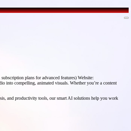
ubscription plans for advanced features) Website:
dio into compelling, animated visuals. Whether you’re a content
sis, and productivity tools, our smart AI solutions help you work