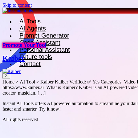
Skip to content
Ai Tools
AI Agents
Prompt Generator
Code Assistant
Promote Your Tool
Personal Assistant
Future tools
Kaiber
Contact
X
Home > AI Tool > Kaiber Kaiber Verified: ✅ Yes Categories: Video E
https://www.kaiber.ai What is Kaiber? Kaiber is an AI-powered video 
creator, musician, […]
Instant AI Tools offers AI-powered automation to streamline your daily
faster and smarter. Try it now!
All rights reserved