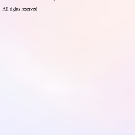
All rights reserved