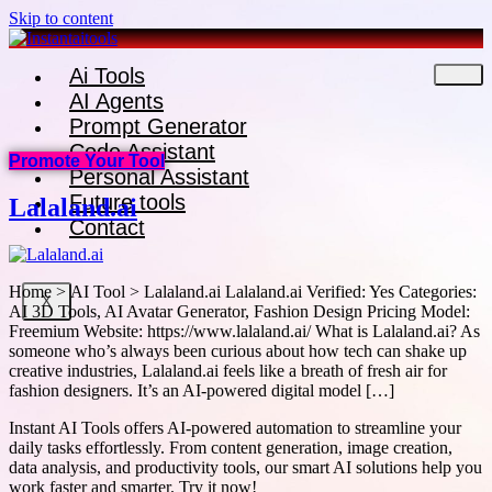
Skip to content
Ai Tools
AI Agents
Prompt Generator
Code Assistant
Promote Your Tool
Personal Assistant
Future tools
Lalaland.ai
Contact
Home > AI Tool > Lalaland.ai Lalaland.ai Verified: Yes Categories:
X
AI 3D Tools, AI Avatar Generator, Fashion Design Pricing Model:
Freemium Website: https://www.lalaland.ai/ What is Lalaland.ai? As
someone who’s always been curious about how tech can shake up
creative industries, Lalaland.ai feels like a breath of fresh air for
fashion designers. It’s an AI-powered digital model […]
Instant AI Tools offers AI-powered automation to streamline your
daily tasks effortlessly. From content generation, image creation,
data analysis, and productivity tools, our smart AI solutions help you
work faster and smarter. Try it now!