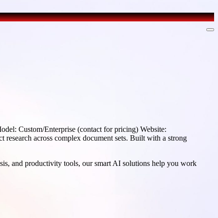
el: Custom/Enterprise (contact for pricing) Website:
 research across complex document sets. Built with a strong
sis, and productivity tools, our smart AI solutions help you work