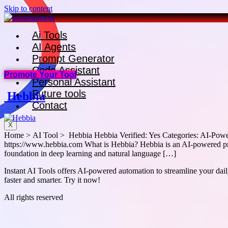
Skip to content
Ai Tools
AI Agents
Prompt Generator
Code Assistant
Promote Your Tool
Personal Assistant
Future tools
Hebbia
Contact
X
Home > AI Tool > Hebbia Hebbia Verified: Yes Categories: AI-Powere
https://www.hebbia.com What is Hebbia? Hebbia is an AI-powered prod
foundation in deep learning and natural language […]
Instant AI Tools offers AI-powered automation to streamline your daily
faster and smarter. Try it now!
All rights reserved