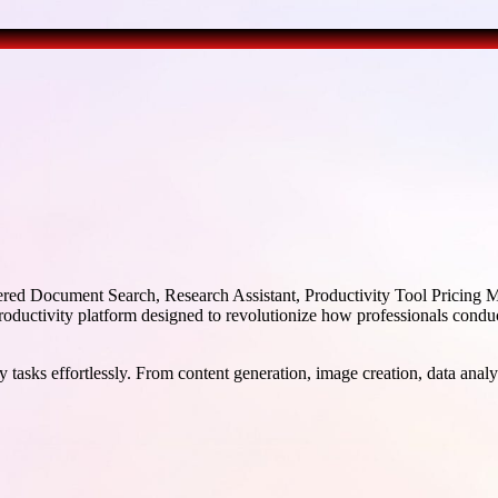
d Document Search, Research Assistant, Productivity Tool Pricing Mod
uctivity platform designed to revolutionize how professionals conduct
 tasks effortlessly. From content generation, image creation, data analy