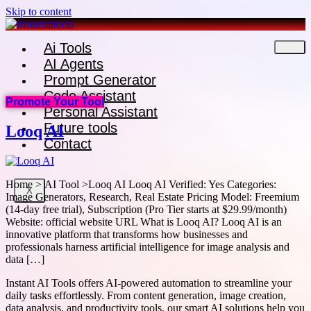
Skip to content
Ai Tools
AI Agents
Prompt Generator
Code Assistant
Promote Your Tool
Personal Assistant
Future tools
Looq AI
Contact
Home > AI Tool >Looq AI Looq AI Verified: Yes Categories:
X
Image Generators, Research, Real Estate Pricing Model: Freemium
(14-day free trial), Subscription (Pro Tier starts at $29.99/month)
Website: official website URL What is Looq AI? Looq AI is an
innovative platform that transforms how businesses and
professionals harness artificial intelligence for image analysis and
data […]
Instant AI Tools offers AI-powered automation to streamline your
daily tasks effortlessly. From content generation, image creation,
data analysis, and productivity tools, our smart AI solutions help you