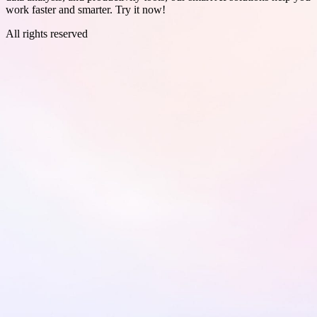
work faster and smarter. Try it now!
All rights reserved