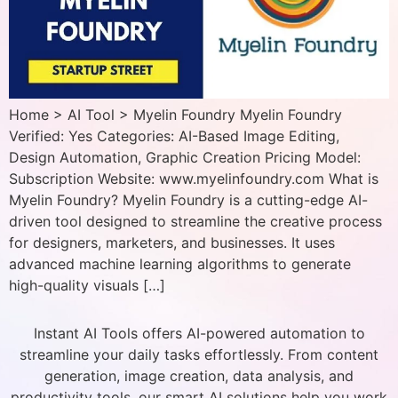
Home > AI Tool > Myelin Foundry Myelin Foundry
Verified: Yes Categories: AI-Based Image Editing,
Design Automation, Graphic Creation Pricing Model:
Subscription Website: www.myelinfoundry.com What is
Myelin Foundry? Myelin Foundry is a cutting-edge AI-
driven tool designed to streamline the creative process
for designers, marketers, and businesses. It uses
advanced machine learning algorithms to generate
high-quality visuals […]
Instant AI Tools offers AI-powered automation to
streamline your daily tasks effortlessly. From content
generation, image creation, data analysis, and
productivity tools, our smart AI solutions help you work