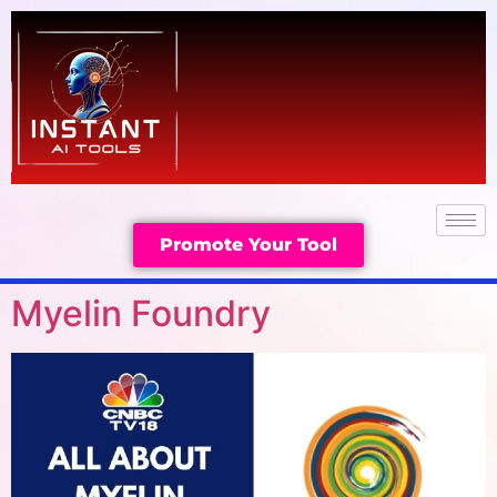
Promote Your Tool
Myelin Foundry