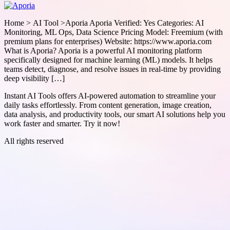
Home > AI Tool >Aporia Aporia Verified: Yes Categories: AI
Monitoring, ML Ops, Data Science Pricing Model: Freemium (with
premium plans for enterprises) Website: https://www.aporia.com
What is Aporia? Aporia is a powerful AI monitoring platform
specifically designed for machine learning (ML) models. It helps
teams detect, diagnose, and resolve issues in real-time by providing
deep visibility […]
Instant AI Tools offers AI-powered automation to streamline your
daily tasks effortlessly. From content generation, image creation,
data analysis, and productivity tools, our smart AI solutions help you
work faster and smarter. Try it now!
All rights reserved