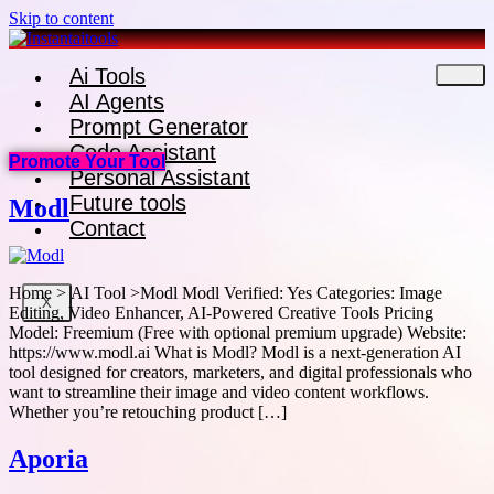
Skip to content
Ai Tools
AI Agents
Prompt Generator
Code Assistant
Promote Your Tool
Personal Assistant
Future tools
Modl
Contact
Home > AI Tool >Modl Modl Verified: Yes Categories: Image
X
Editing, Video Enhancer, AI-Powered Creative Tools Pricing
Model: Freemium (Free with optional premium upgrade) Website:
https://www.modl.ai What is Modl? Modl is a next-generation AI
tool designed for creators, marketers, and digital professionals who
want to streamline their image and video content workflows.
Whether you’re retouching product […]
Aporia