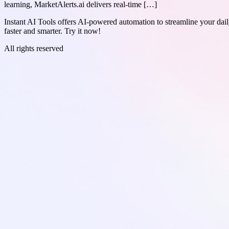
learning, MarketAlerts.ai delivers real-time […]
Instant AI Tools offers AI-powered automation to streamline your daily
faster and smarter. Try it now!
All rights reserved