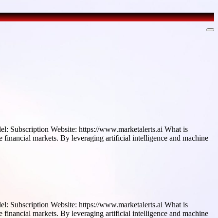
l: Subscription Website: https://www.marketalerts.ai What is
 financial markets. By leveraging artificial intelligence and machine
l: Subscription Website: https://www.marketalerts.ai What is
 financial markets. By leveraging artificial intelligence and machine