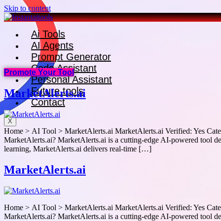
Skip to content
Ai Tools
AI Agents
Prompt Generator
Code Assistant
Promote Your Tool
Personal Assistant
Future tools
MarketAlerts.ai
Contact
X
Home > AI Tool > MarketAlerts.ai MarketAlerts.ai Verified: Yes Categ
MarketAlerts.ai? MarketAlerts.ai is a cutting-edge AI-powered tool des
learning, MarketAlerts.ai delivers real-time […]
MarketAlerts.ai
Home > AI Tool > MarketAlerts.ai MarketAlerts.ai Verified: Yes Categ
MarketAlerts.ai? MarketAlerts.ai is a cutting-edge AI-powered tool des