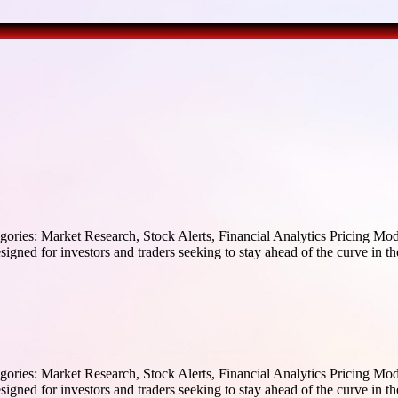
ories: Market Research, Stock Alerts, Financial Analytics Pricing Mode
igned for investors and traders seeking to stay ahead of the curve in the
ories: Market Research, Stock Alerts, Financial Analytics Pricing Mode
igned for investors and traders seeking to stay ahead of the curve in the