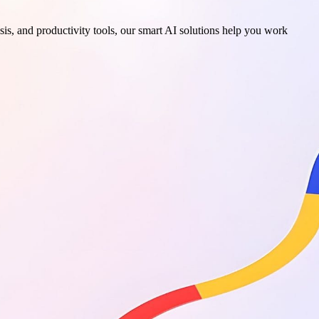
sis, and productivity tools, our smart AI solutions help you work