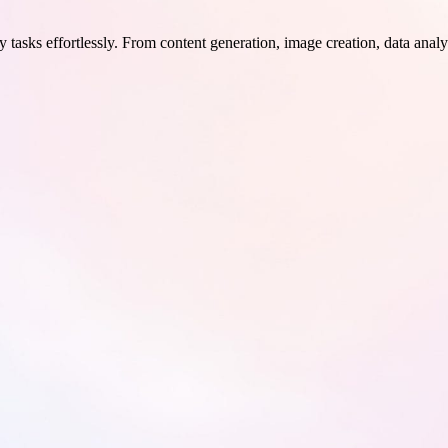
 tasks effortlessly. From content generation, image creation, data analy