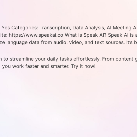
Yes Categories: Transcription, Data Analysis, AI Meeting As
e: https://www.speakai.co What is Speak AI? Speak AI is an 
ize language data from audio, video, and text sources. It’s b
 to streamline your daily tasks effortlessly. From content 
p you work faster and smarter. Try it now!