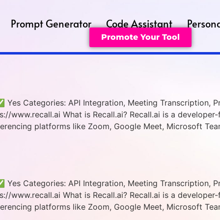
Prompt Generator
Code Assistant
Persona
Promote Your Tool
 ✅ Yes Categories: API Integration, Meeting Transcription, P
//www.recall.ai What is Recall.ai? Recall.ai is a developer-f
erencing platforms like Zoom, Google Meet, Microsoft Team
 ✅ Yes Categories: API Integration, Meeting Transcription, P
//www.recall.ai What is Recall.ai? Recall.ai is a developer-f
erencing platforms like Zoom, Google Meet, Microsoft Team