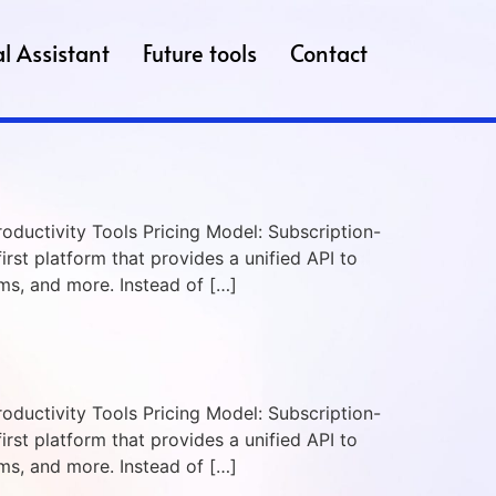
l Assistant
Future tools
Contact
roductivity Tools Pricing Model: Subscription-
irst platform that provides a unified API to
s, and more. Instead of […]
roductivity Tools Pricing Model: Subscription-
irst platform that provides a unified API to
s, and more. Instead of […]