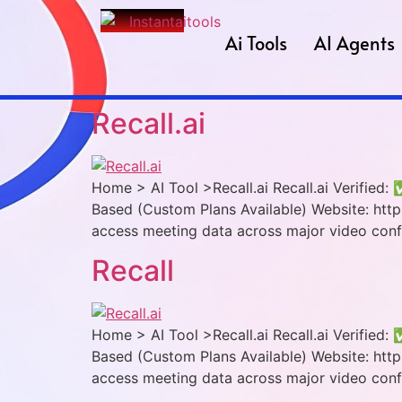
Ai Tools
AI Agents
Recall.ai
Home > AI Tool >Recall.ai Recall.ai Verified:
Based (Custom Plans Available) Website: https:
access meeting data across major video conf
Recall
Home > AI Tool >Recall.ai Recall.ai Verified:
Based (Custom Plans Available) Website: https:
access meeting data across major video conf