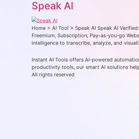
Speak AI
Home > AI Tool > Speak AI Speak AI Verified: 
Freemium, Subscription, Pay-as-you-go Websit
intelligence to transcribe, analyze, and visual
Instant AI Tools offers AI-powered automation
productivity tools, our smart AI solutions hel
All rights reserved