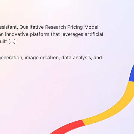
sistant, Qualitative Research Pricing Model:
innovative platform that leverages artificial
uilt […]
generation, image creation, data analysis, and