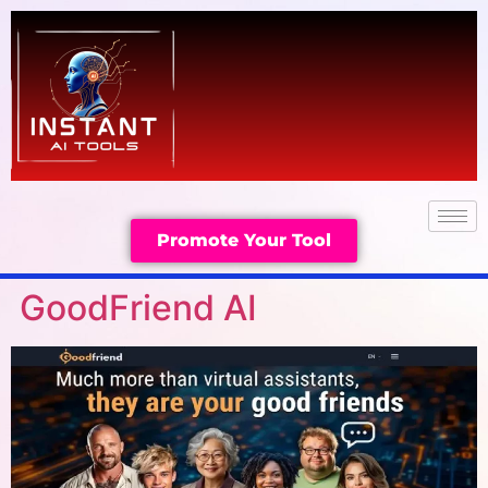
Promote Your Tool
GoodFriend AI