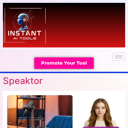
Promote Your Tool
Speaktor