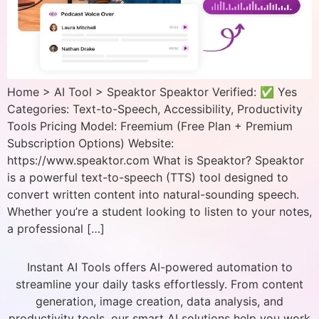
Home > AI Tool > Speaktor Speaktor Verified: ✅ Yes
Categories: Text-to-Speech, Accessibility, Productivity
Tools Pricing Model: Freemium (Free Plan + Premium
Subscription Options) Website:
https://www.speaktor.com What is Speaktor? Speaktor
is a powerful text-to-speech (TTS) tool designed to
convert written content into natural-sounding speech.
Whether you’re a student looking to listen to your notes,
a professional […]
Instant AI Tools offers AI-powered automation to
streamline your daily tasks effortlessly. From content
generation, image creation, data analysis, and
productivity tools, our smart AI solutions help you work