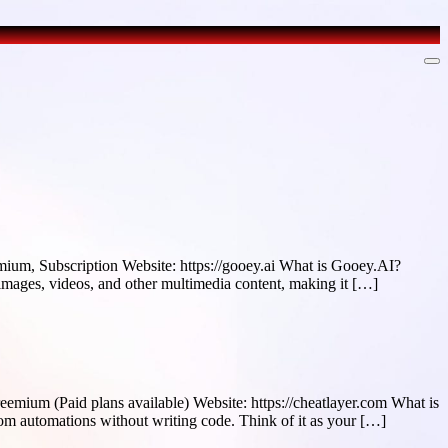
ium, Subscription Website: https://gooey.ai What is Gooey.AI?
 images, videos, and other multimedia content, making it […]
emium (Paid plans available) Website: https://cheatlayer.com What is
om automations without writing code. Think of it as your […]