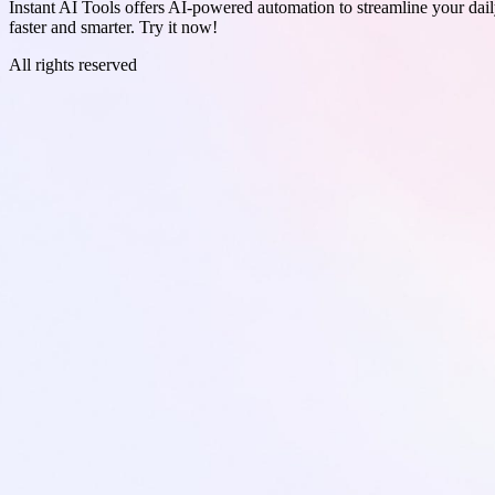
Instant AI Tools offers AI-powered automation to streamline your daily
faster and smarter. Try it now!
All rights reserved