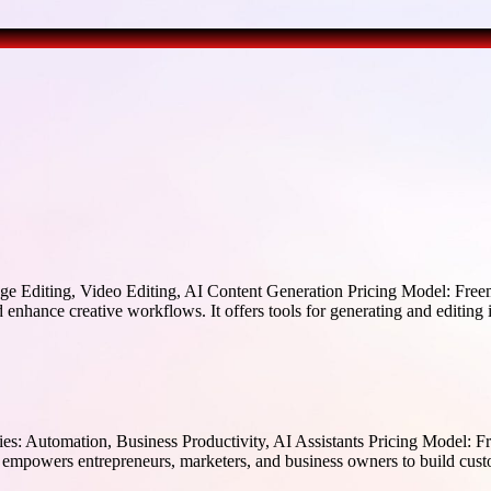
 Editing, Video Editing, AI Content Generation Pricing Model: Freem
 enhance creative workflows. It offers tools for generating and editing
: Automation, Business Productivity, AI Assistants Pricing Model: Fre
empowers entrepreneurs, marketers, and business owners to build cust