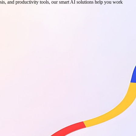
sis, and productivity tools, our smart AI solutions help you work