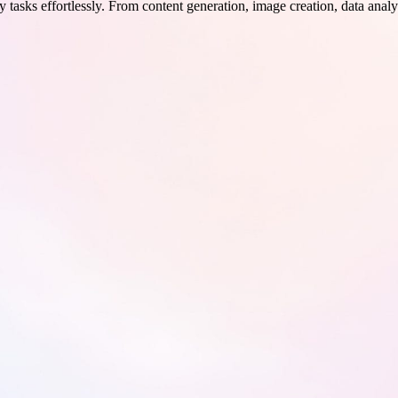
 tasks effortlessly. From content generation, image creation, data analy