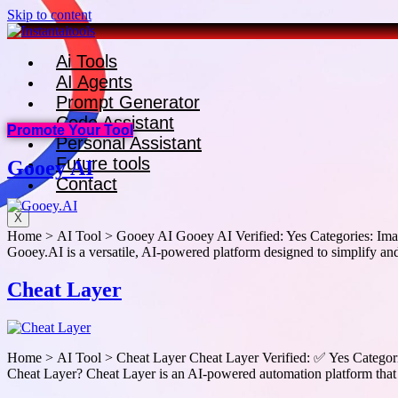
Skip to content
Ai Tools
AI Agents
Prompt Generator
Code Assistant
Promote Your Tool
Personal Assistant
Future tools
Gooey AI
Contact
X
Home > AI Tool > Gooey AI Gooey AI Verified: Yes Categories: Image
Gooey.AI is a versatile, AI-powered platform designed to simplify and
Cheat Layer
Home > AI Tool > Cheat Layer Cheat Layer Verified: ✅ Yes Categories
Cheat Layer? Cheat Layer is an AI-powered automation platform that 