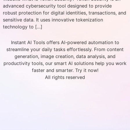
advanced cybersecurity tool designed to provide
robust protection for digital identities, transactions, and
sensitive data. It uses innovative tokenization
technology to […]
Instant AI Tools offers AI-powered automation to
streamline your daily tasks effortlessly. From content
generation, image creation, data analysis, and
productivity tools, our smart AI solutions help you work
faster and smarter. Try it now!
All rights reserved