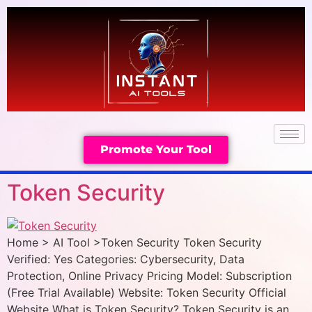
Promote Your Tool
Token Security
Home > AI Tool >Token Security Token Security
Verified: Yes Categories: Cybersecurity, Data
Protection, Online Privacy Pricing Model: Subscription
(Free Trial Available) Website: Token Security Official
Website What is Token Security? Token Security is an