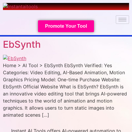
Promote Your Tool
EbSynth
Home > AI Tool > EbSynth EbSynth Verified: Yes
Categories: Video Editing, AI-Based Animation, Motion
Graphics Pricing Model: One-time Purchase Website:
EbSynth Official Website What is EbSynth? EbSynth is
an innovative video editing tool that brings AI-powered
techniques to the world of animation and motion
graphics. It allows users to turn static images into
animated scenes […]
Instant AI Tools offers AI-powered automation to