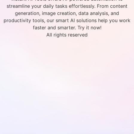
streamline your daily tasks effortlessly. From content
generation, image creation, data analysis, and
productivity tools, our smart AI solutions help you work
faster and smarter. Try it now!
All rights reserved