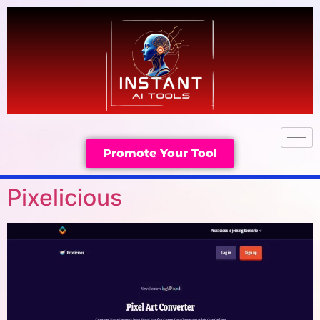
Promote Your Tool
Pixelicious