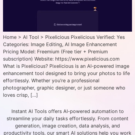
Home > AI Tool > Pixelicious Pixelicious Verified: Yes
Categories: Image Editing, AI Image Enhancement
Pricing Model: Freemium (Free tier + Premium
subscription) Website: https://www.pixelicious.com
What is Pixelicious? Pixelicious is an AI-powered image
enhancement tool designed to bring your photos to life
effortlessly. Whether you’re a professional
photographer, graphic designer, or just someone who
loves crisp, […]
Instant AI Tools offers AI-powered automation to
streamline your daily tasks effortlessly. From content
generation, image creation, data analysis, and
productivity tools, our smart AI solutions help you work