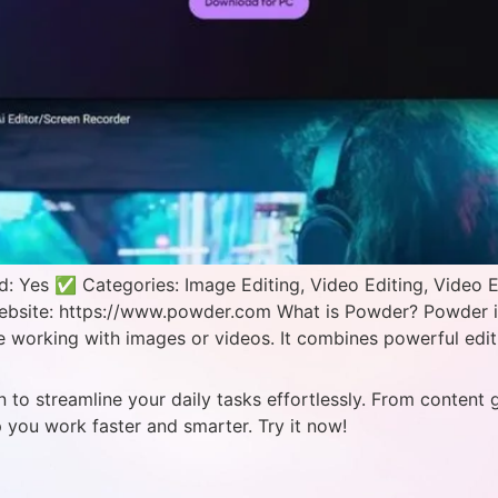
: Yes ✅ Categories: Image Editing, Video Editing, Video 
Website: https://www.powder.com What is Powder? Powder is
re working with images or videos. It combines powerful edit
 to streamline your daily tasks effortlessly. From content 
p you work faster and smarter. Try it now!