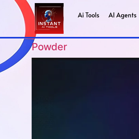
Ai Tools
AI Agents
Powder