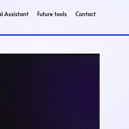
l Assistant
Future tools
Contact