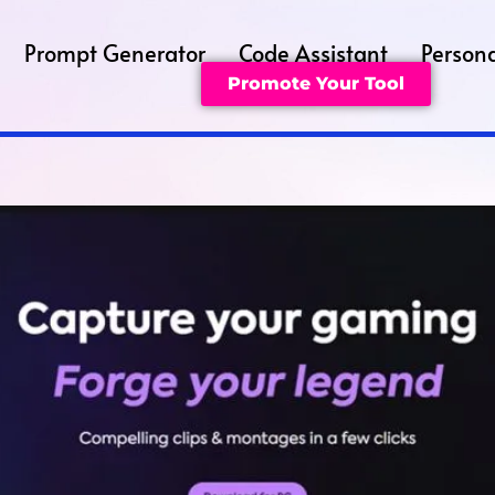
Prompt Generator
Code Assistant
Persona
Promote Your Tool