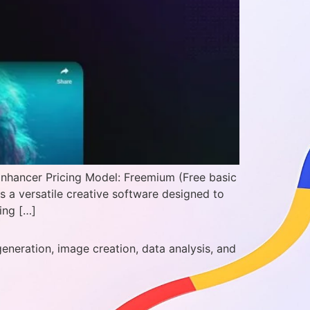
Enhancer Pricing Model: Freemium (Free basic
 a versatile creative software designed to
ing […]
generation, image creation, data analysis, and