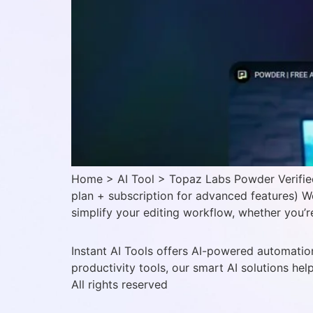
Home > AI Tool > Topaz Labs Powder Verified
plan + subscription for advanced features) 
simplify your editing workflow, whether you’
Instant AI Tools offers AI-powered automation
productivity tools, our smart AI solutions hel
All rights reserved