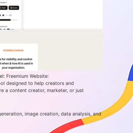
el: Freemium Website:
ol designed to help creators and
e a content creator, marketer, or just
generation, image creation, data analysis, and