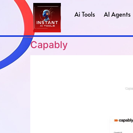
Ai Tools
AI Agents
Capably