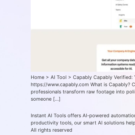
Home > AI Tool > Capably Capably Verified: 
https://www.capably.com What is Capably? Ca
professionals transform raw footage into poli
someone […]
Instant AI Tools offers AI-powered automation
productivity tools, our smart AI solutions hel
All rights reserved