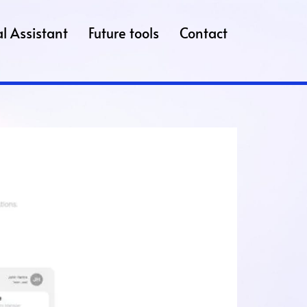
l Assistant
Future tools
Contact