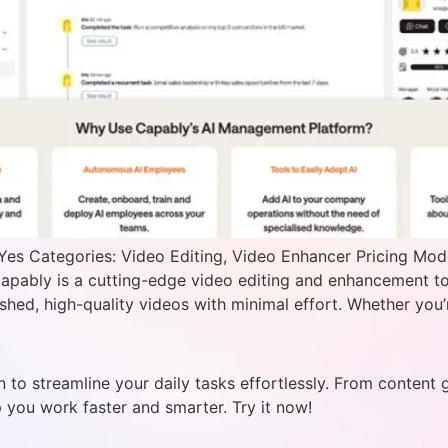
Yes Categories: Video Editing, Video Enhancer Pricing Mod
pably is a cutting-edge video editing and enhancement to
shed, high-quality videos with minimal effort. Whether you’r
 to streamline your daily tasks effortlessly. From content 
p you work faster and smarter. Try it now!