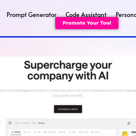
Prompt Generator
Code Assistant
Persona
Promote Your Tool