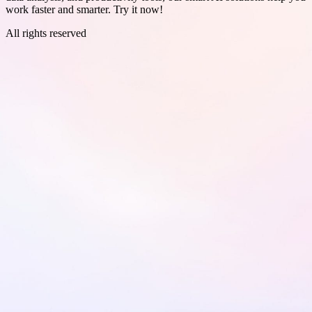
work faster and smarter. Try it now!
All rights reserved