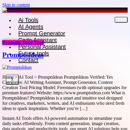
Skip to content
Ai Tools
AI Agents
Prompt Generator
Code Assistant
Promote Your Tool
Personal Assistant
Future tools
PromptsIdeas
Contact
Home > AI Tool > PromptsIdeas PromptsIdeas Verified: Yes
X
Categories: AI Writing Assistant, Prompt Generator, Content
Creation Tool Pricing Model: Freemium (with optional upgrades for
premium features) Website: https://www.promptsideas.com What is
PromptsIdeas? PromptsIdeas is a smart and intuitive tool designed
for creatives, marketers, writers, and AI enthusiasts who need fresh
ideas to spark inspiration. Whether you’re […]
Instant AI Tools offers AI-powered automation to streamline your
daily tasks effortlessly. From content generation, image creation,
data analysis, and productivity tools, our smart AI solutions help you