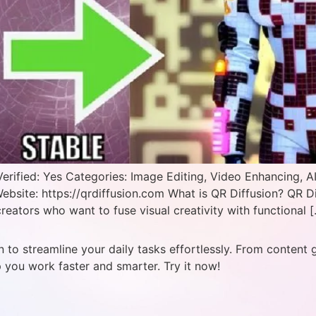
erified: Yes Categories: Image Editing, Video Enhancing, A
ebsite: https://qrdiffusion.com What is QR Diffusion? QR D
reators who want to fuse visual creativity with functional 
 to streamline your daily tasks effortlessly. From content 
p you work faster and smarter. Try it now!