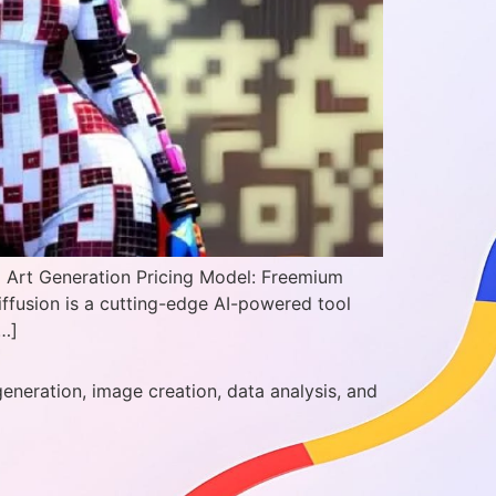
I Art Generation Pricing Model: Freemium
iffusion is a cutting-edge AI-powered tool
[…]
generation, image creation, data analysis, and