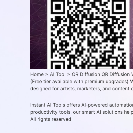
Home > AI Tool > QR Diffusion QR Diffusion V
(Free tier available with premium upgrades) W
designed for artists, marketers, and content c
Instant AI Tools offers AI-powered automation
productivity tools, our smart AI solutions hel
All rights reserved