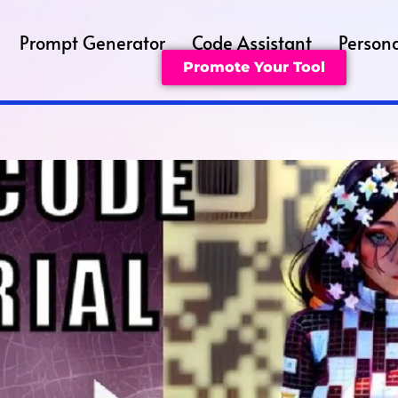
Prompt Generator
Code Assistant
Persona
Promote Your Tool