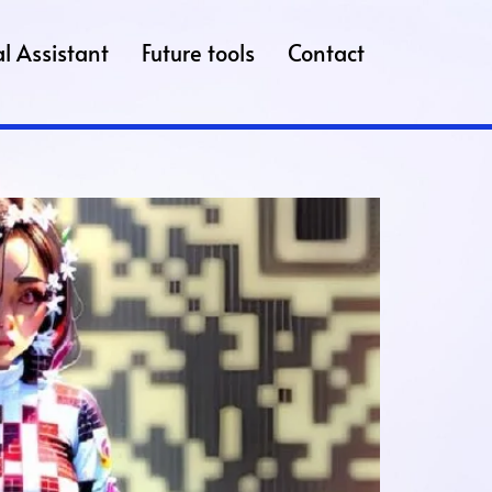
l Assistant
Future tools
Contact