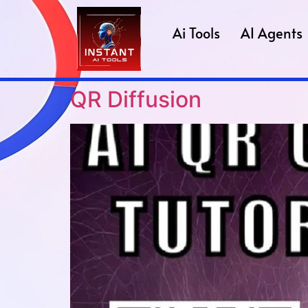
Ai Tools
AI Agents
QR Diffusion