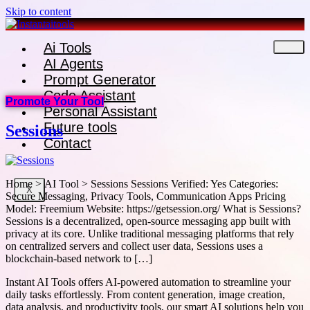
Skip to content
Ai Tools
AI Agents
Prompt Generator
Code Assistant
Promote Your Tool
Personal Assistant
Future tools
Sessions
Contact
Home > AI Tool > Sessions Sessions Verified: Yes Categories:
X
Secure Messaging, Privacy Tools, Communication Apps Pricing
Model: Freemium Website: https://getsession.org/ What is Sessions?
Sessions is a decentralized, open-source messaging app built with
privacy at its core. Unlike traditional messaging platforms that rely
on centralized servers and collect user data, Sessions uses a
blockchain-based network to […]
Instant AI Tools offers AI-powered automation to streamline your
daily tasks effortlessly. From content generation, image creation,
data analysis, and productivity tools, our smart AI solutions help you