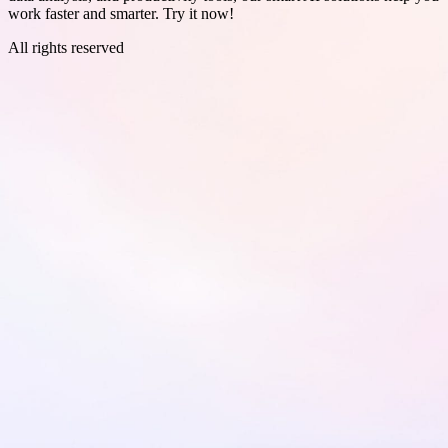
work faster and smarter. Try it now!
All rights reserved