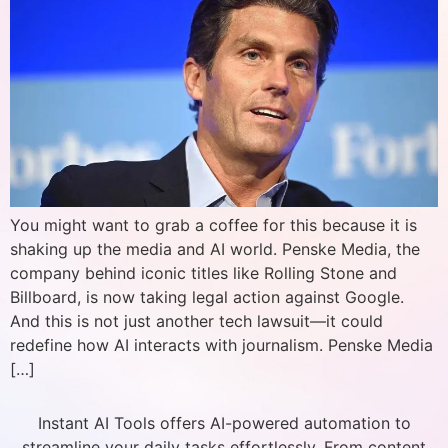
You might want to grab a coffee for this because it is
shaking up the media and AI world. Penske Media, the
company behind iconic titles like Rolling Stone and
Billboard, is now taking legal action against Google.
And this is not just another tech lawsuit—it could
redefine how AI interacts with journalism. Penske Media
[…]
Instant AI Tools offers AI-powered automation to
streamline your daily tasks effortlessly. From content