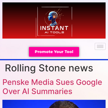
Promote Your Tool
Rolling Stone news
Penske Media Sues Google
Over AI Summaries