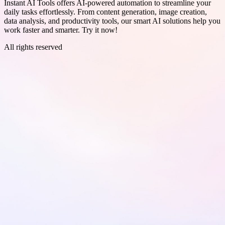
Instant AI Tools offers AI-powered automation to streamline your
daily tasks effortlessly. From content generation, image creation,
data analysis, and productivity tools, our smart AI solutions help you
work faster and smarter. Try it now!
All rights reserved