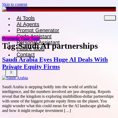
Skip to content
Ai Tools
AI Agents
Prompt Generator
Code Assistant
Promote Your Tool
Personal Assistant
Tag:
Saudi AI partnerships
Future tools
Contact
Saudi Arabia Eyes Huge AI Deals With
Private Equity Firms
X
Saudi Arabia is stepping boldly into the world of artificial
intelligence, and the numbers involved are jaw-dropping. Reports
reveal that the kingdom is exploring multibillion-dollar partnerships
with some of the biggest private equity firms on the planet. You
might wonder what this could mean for the AI landscape globally
and how it might reshape investment […]