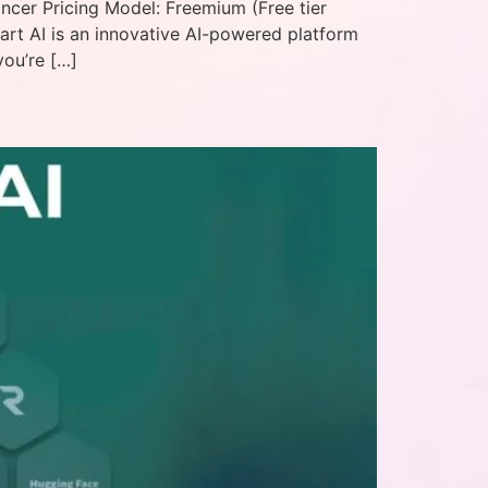
ancer Pricing Model: Freemium (Free tier
part AI is an innovative AI-powered platform
you’re […]