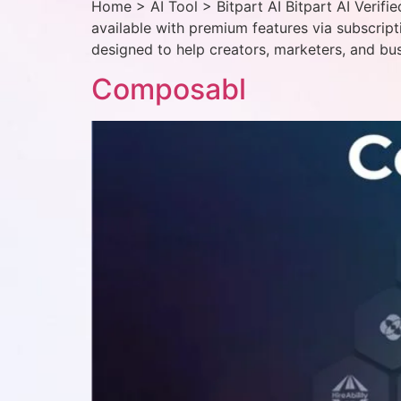
Home > AI Tool > Bitpart AI Bitpart AI Verifi
available with premium features via subscript
designed to help creators, marketers, and bus
Composabl