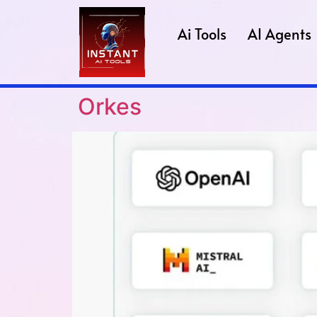
Ai Tools
AI Agents
Orkes