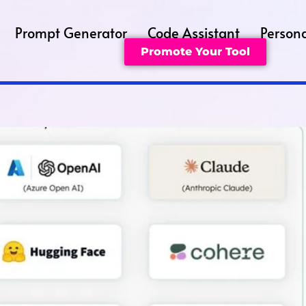
Prompt Generator
Code Assistant
Persona
Promote Your Tool