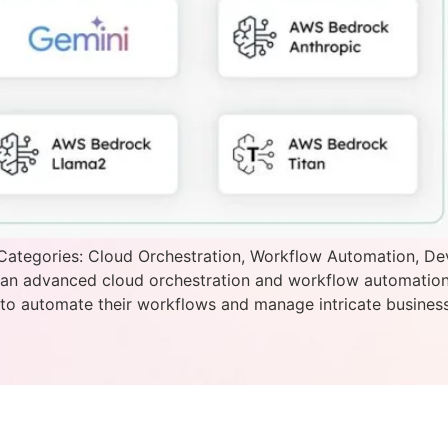
Categories: Cloud Orchestration, Workflow Automation, De
s an advanced cloud orchestration and workflow automatio
o automate their workflows and manage intricate business 