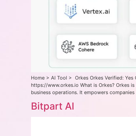
Home > AI Tool > Orkes Orkes Verified: Yes 
https://www.orkes.io What is Orkes? Orkes i
business operations. It empowers companies t
Bitpart AI