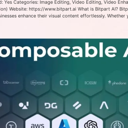
ed: Yes Categories: Image Editing, Video Editing, Video Enh
ion) Website: https://www.bitpart.ai What is Bitpart AI? Bit
inesses enhance their visual content effortlessly. Whether 