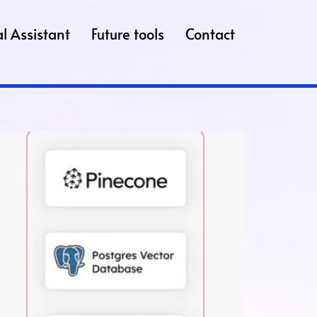
l Assistant
Future tools
Contact