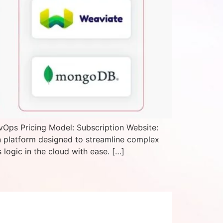
vOps Pricing Model: Subscription Website:
n platform designed to streamline complex
logic in the cloud with ease. […]