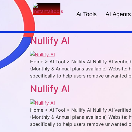
Ai Tools
AI Agents
Nullify AI
Home > AI Tool > Nullify AI Nullify AI Verifi
(Monthly & Annual plans available) Website: ht
specifically to help users remove unwanted b
Nullify AI
Home > AI Tool > Nullify AI Nullify AI Verifi
(Monthly & Annual plans available) Website: ht
specifically to help users remove unwanted b