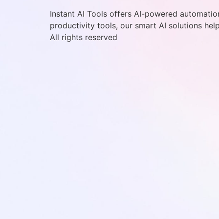
Instant AI Tools offers AI-powered automation
productivity tools, our smart AI solutions hel
All rights reserved