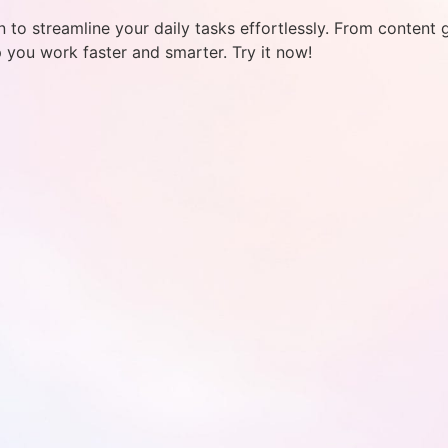
 to streamline your daily tasks effortlessly. From content 
p you work faster and smarter. Try it now!