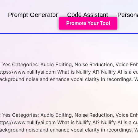
Prompt Generator
Code Assistant
Persona
Promote Your Tool
ed: Yes Categories: Audio Editing, Noise Reduction, Voice 
tps://www.nullifyai.com What is Nullify AI? Nullify AI is a 
ackground noise and enhance vocal clarity in recordings. 
ed: Yes Categories: Audio Editing, Noise Reduction, Voice 
tps://www.nullifyai.com What is Nullify AI? Nullify AI is a 
ackground noise and enhance vocal clarity in recordings. 