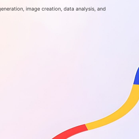
generation, image creation, data analysis, and