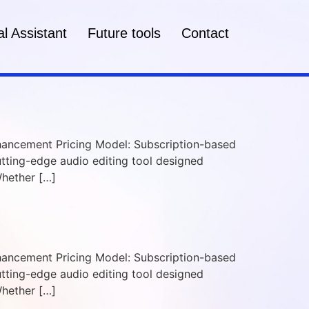
l Assistant
Future tools
Contact
Enhancement Pricing Model: Subscription-based
cutting-edge audio editing tool designed
Whether […]
Enhancement Pricing Model: Subscription-based
cutting-edge audio editing tool designed
Whether […]