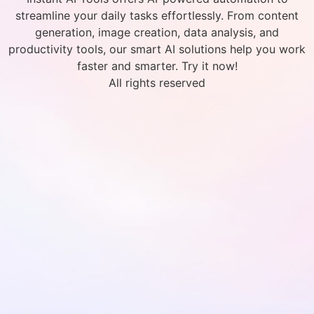
streamline your daily tasks effortlessly. From content
generation, image creation, data analysis, and
productivity tools, our smart AI solutions help you work
faster and smarter. Try it now!
All rights reserved