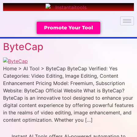
Promote Your Tool
ByteCap
Home > AI Tool > ByteCap ByteCap Verified: Yes
Categories: Video Editing, Image Editing, Content
Enhancement Pricing Model: Freemium, Subscription
Website: ByteCap Official Website What is ByteCap?
ByteCap is an innovative tool designed to enhance your
digital content experience by offering powerful features
in the realms of video editing, image enhancement, and
content optimization. Whether you […]
Instant AI Tools offers AI-powered automation to