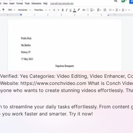
rified: Yes Categories: Video Editing, Video Enhancer, C
 Website: https://www.conchvideo.com What is Conch Video?
anyone who wants to create stunning videos effortlessly. Tha
 to streamline your daily tasks effortlessly. From content 
p you work faster and smarter. Try it now!