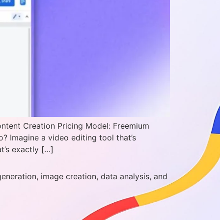
ontent Creation Pricing Model: Freemium
 Imagine a video editing tool that’s
t’s exactly […]
generation, image creation, data analysis, and