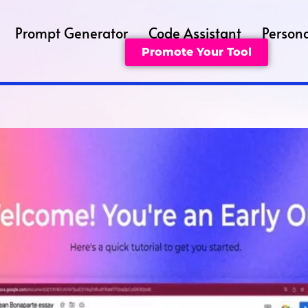
Prompt Generator
Code Assistant
Persona
Promote Your Tool