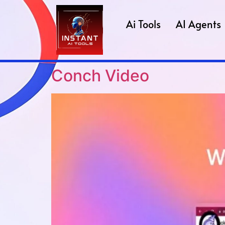
Ai Tools
AI Agents
Conch Video