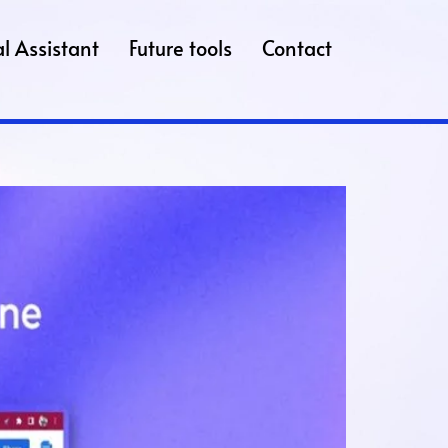
l Assistant
Future tools
Contact