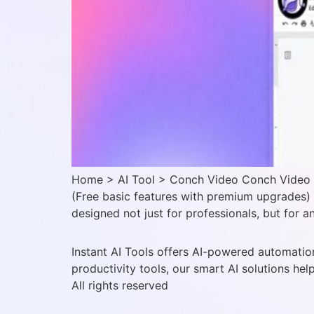
Home > AI Tool > Conch Video Conch Video Ve
(Free basic features with premium upgrades)
designed not just for professionals, but for 
Instant AI Tools offers AI-powered automation
productivity tools, our smart AI solutions hel
All rights reserved