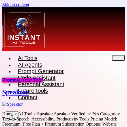
Skip to content
Ai Tools
AI Agents
Prompt Generator
Code Assistant
Promote Your Tool
Personal Assistant
Future tools
Speaktor
Contact
Home > AI Tool > Speaktor Speaktor Verified: ✅ Yes Categories:
X
Text-to-Speech, Accessibility, Productivity Tools Pricing Model:
Freemium (Free Plan + Premium Subscription Options) Website: