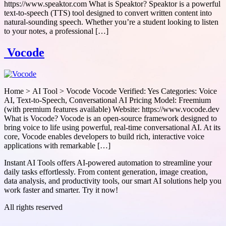
https://www.speaktor.com What is Speaktor? Speaktor is a powerful
text-to-speech (TTS) tool designed to convert written content into
natural-sounding speech. Whether you’re a student looking to listen
to your notes, a professional […]
Vocode
Home > AI Tool > Vocode Vocode Verified: Yes Categories: Voice
AI, Text-to-Speech, Conversational AI Pricing Model: Freemium
(with premium features available) Website: https://www.vocode.dev
What is Vocode? Vocode is an open-source framework designed to
bring voice to life using powerful, real-time conversational AI. At its
core, Vocode enables developers to build rich, interactive voice
applications with remarkable […]
Instant AI Tools offers AI-powered automation to streamline your
daily tasks effortlessly. From content generation, image creation,
data analysis, and productivity tools, our smart AI solutions help you
work faster and smarter. Try it now!
All rights reserved