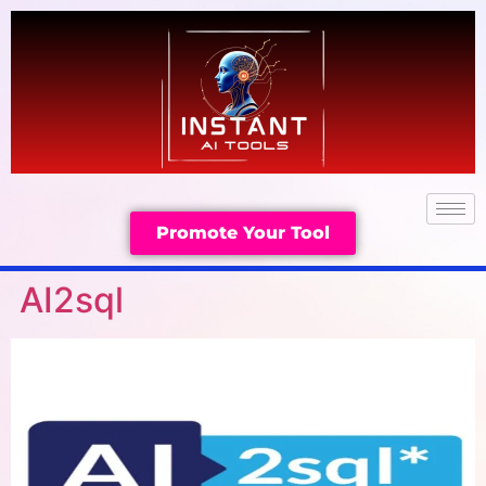
Promote Your Tool
AI2sql