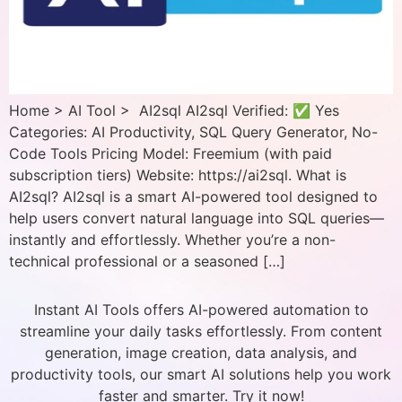
Home > AI Tool > AI2sql AI2sql Verified: ✅ Yes
Categories: AI Productivity, SQL Query Generator, No-
Code Tools Pricing Model: Freemium (with paid
subscription tiers) Website: https://ai2sql. What is
AI2sql? AI2sql is a smart AI-powered tool designed to
help users convert natural language into SQL queries—
instantly and effortlessly. Whether you’re a non-
technical professional or a seasoned […]
Instant AI Tools offers AI-powered automation to
streamline your daily tasks effortlessly. From content
generation, image creation, data analysis, and
productivity tools, our smart AI solutions help you work
faster and smarter. Try it now!