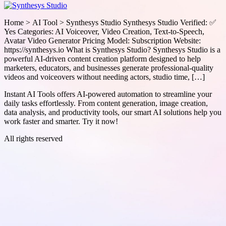
Home > AI Tool > Synthesys Studio Synthesys Studio Verified: ✅
Yes Categories: AI Voiceover, Video Creation, Text-to-Speech,
Avatar Video Generator Pricing Model: Subscription Website:
https://synthesys.io What is Synthesys Studio? Synthesys Studio is a
powerful AI-driven content creation platform designed to help
marketers, educators, and businesses generate professional-quality
videos and voiceovers without needing actors, studio time, […]
Instant AI Tools offers AI-powered automation to streamline your
daily tasks effortlessly. From content generation, image creation,
data analysis, and productivity tools, our smart AI solutions help you
work faster and smarter. Try it now!
All rights reserved