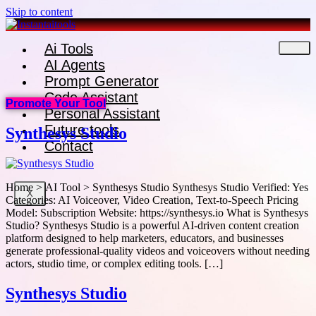
Skip to content
Ai Tools
AI Agents
Prompt Generator
Code Assistant
Promote Your Tool
Personal Assistant
Future tools
Synthesys Studio
Contact
Home > AI Tool > Synthesys Studio Synthesys Studio Verified: Yes
X
Categories: AI Voiceover, Video Creation, Text-to-Speech Pricing
Model: Subscription Website: https://synthesys.io What is Synthesys
Studio? Synthesys Studio is a powerful AI-driven content creation
platform designed to help marketers, educators, and businesses
generate professional-quality videos and voiceovers without needing
actors, studio time, or complex editing tools. […]
Synthesys Studio