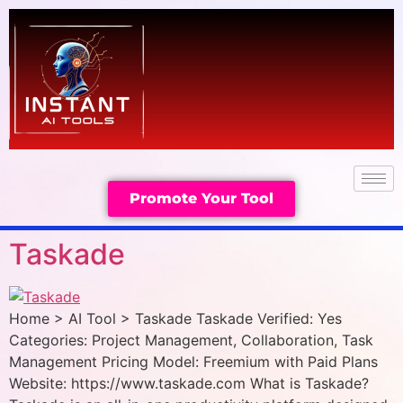
Promote Your Tool
Taskade
Home > AI Tool > Taskade Taskade Verified: Yes
Categories: Project Management, Collaboration, Task
Management Pricing Model: Freemium with Paid Plans
Website: https://www.taskade.com What is Taskade?