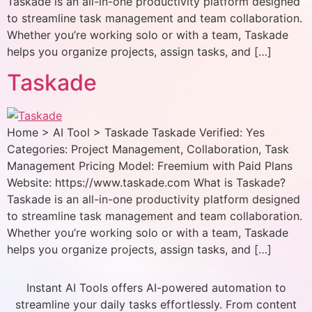
Taskade is an all-in-one productivity platform designed
to streamline task management and team collaboration.
Whether you’re working solo or with a team, Taskade
helps you organize projects, assign tasks, and […]
Taskade
Home > AI Tool > Taskade Taskade Verified: Yes
Categories: Project Management, Collaboration, Task
Management Pricing Model: Freemium with Paid Plans
Website: https://www.taskade.com What is Taskade?
Taskade is an all-in-one productivity platform designed
to streamline task management and team collaboration.
Whether you’re working solo or with a team, Taskade
helps you organize projects, assign tasks, and […]
Instant AI Tools offers AI-powered automation to
streamline your daily tasks effortlessly. From content