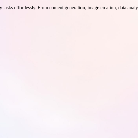
 tasks effortlessly. From content generation, image creation, data analy