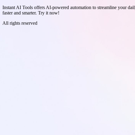
Instant AI Tools offers AI-powered automation to streamline your daily
faster and smarter. Try it now!
All rights reserved