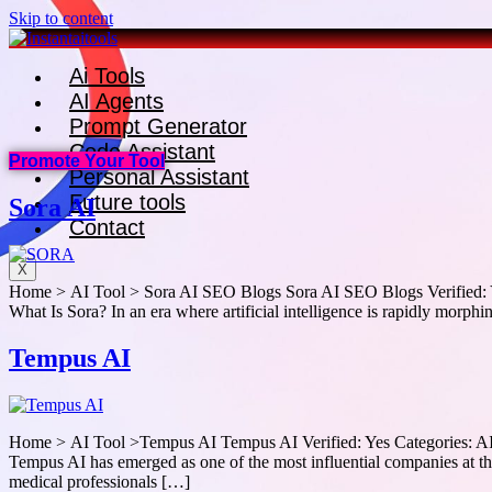
Skip to content
Ai Tools
AI Agents
Prompt Generator
Code Assistant
Promote Your Tool
Personal Assistant
Future tools
Sora AI
Contact
X
Home > AI Tool > Sora AI SEO Blogs Sora AI SEO Blogs Verified: Ye
What Is Sora? In an era where artificial intelligence is rapidly mor
Tempus AI
Home > AI Tool >Tempus AI Tempus AI Verified: Yes Categories: AI
Tempus AI has emerged as one of the most influential companies at the 
medical professionals […]