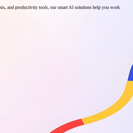
sis, and productivity tools, our smart AI solutions help you work