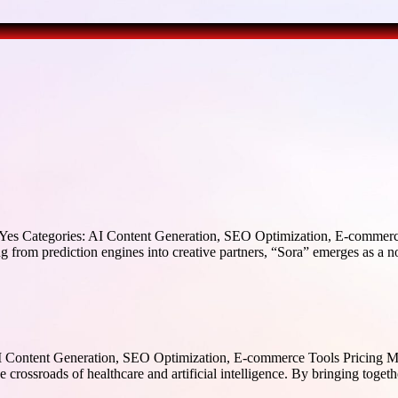
s Categories: AI Content Generation, SEO Optimization, E-commerce 
phing from prediction engines into creative partners, “Sora” emerges as
 Content Generation, SEO Optimization, E-commerce Tools Pricing M
crossroads of healthcare and artificial intelligence. By bringing togethe