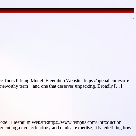
Tools Pricing Model: Freemium Website: https://openai.com/sora/
 a noteworthy term—and one that deserves unpacking. Broadly […]
odel: Freemium Website:https://www.tempus.com/ Introduction
r cutting-edge technology and clinical expertise, it is redefining how