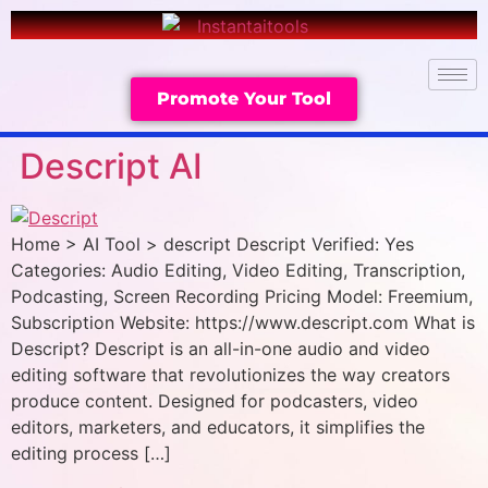
Promote Your Tool
Descript AI
Home > AI Tool > descript Descript Verified: Yes
Categories: Audio Editing, Video Editing, Transcription,
Podcasting, Screen Recording Pricing Model: Freemium,
Subscription Website: https://www.descript.com What is
Descript? Descript is an all-in-one audio and video
editing software that revolutionizes the way creators
produce content. Designed for podcasters, video
editors, marketers, and educators, it simplifies the
editing process […]