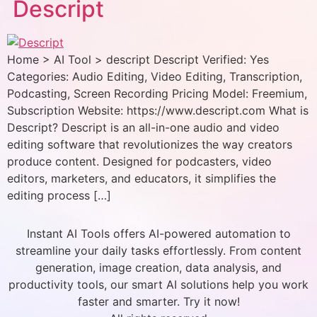
Descript
Home > AI Tool > descript Descript Verified: Yes
Categories: Audio Editing, Video Editing, Transcription,
Podcasting, Screen Recording Pricing Model: Freemium,
Subscription Website: https://www.descript.com What is
Descript? Descript is an all-in-one audio and video
editing software that revolutionizes the way creators
produce content. Designed for podcasters, video
editors, marketers, and educators, it simplifies the
editing process […]
Instant AI Tools offers AI-powered automation to
streamline your daily tasks effortlessly. From content
generation, image creation, data analysis, and
productivity tools, our smart AI solutions help you work
faster and smarter. Try it now!